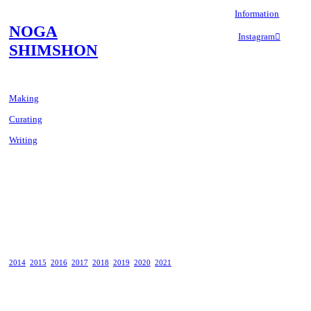
Information
NOGA
Instagram︎︎︎
SHIMSHON
Making
Curating
Writing
2014
2015
2016
2017
2018
2019
2020
2021